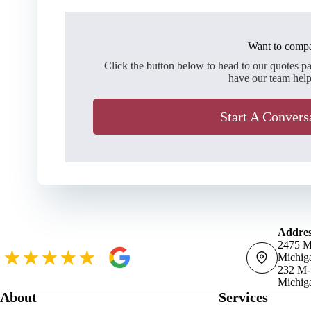
Want to compa
Click the button below to head to our quotes p
have our team help
Start A Convers
Addres
2475 M
Michig
232 M-
Michig
About
Services