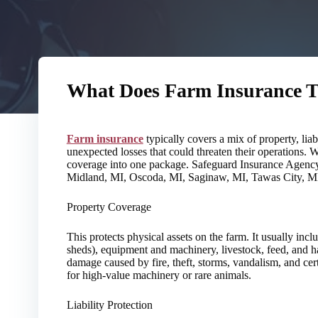
What Does Farm Insurance T
Farm insurance
typically covers a mix of property, liab
unexpected losses that could threaten their operations. 
coverage into one package. Safeguard Insurance Agency
Midland, MI, Oscoda, MI, Saginaw, MI, Tawas City, MI
Property Coverage
This protects physical assets on the farm. It usually incl
sheds), equipment and machinery, livestock, feed, and h
damage caused by fire, theft, storms, vandalism, and cer
for high-value machinery or rare animals.
Liability Protection