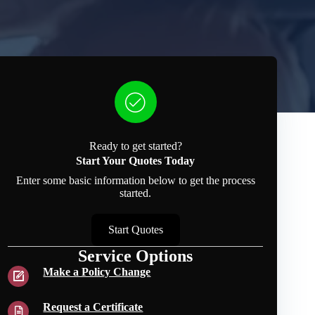
Ready to get started?
Start Your Quotes Today
Enter some basic information below to get the process
started.
Start Quotes
Service Options
Make a Policy Change
Request a Certificate