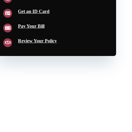
Get an ID Card
Pay Your Bill
Review Your Policy