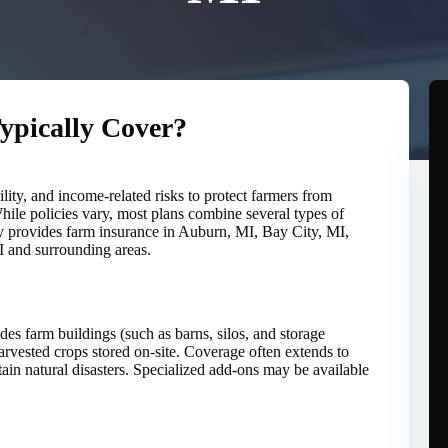
ypically Cover?
ility, and income-related risks to protect farmers from
While policies vary, most plans combine several types of
 provides farm insurance in Auburn, MI, Bay City, MI,
 and surrounding areas.
udes farm buildings (such as barns, silos, and storage
arvested crops stored on-site. Coverage often extends to
tain natural disasters. Specialized add-ons may be available