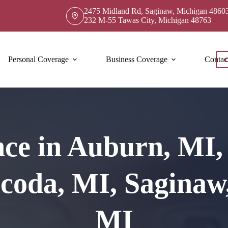
2475 Midland Rd, Saginaw, Michigan 4860
232 M-55 Tawas City, Michigan 48763
Personal Coverage
Business Coverage
Contac
ce in Auburn, MI, 
coda, MI, Saginaw,
MI