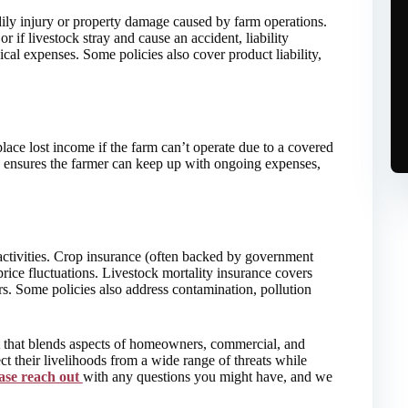
dily injury or property damage caused by farm operations.
or if livestock stray and cause an accident, liability
cal expenses. Some policies also cover product liability,
place lost income if the farm can’t operate due to a covered
s ensures the farmer can keep up with ongoing expenses,
 activities. Crop insurance (often backed by government
price fluctuations. Livestock mortality insurance covers
ers. Some policies also address contamination, pollution
t that blends aspects of homeowners, commercial, and
ct their livelihoods from a wide range of threats while
ase reach out
with any questions you might have, and we