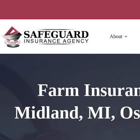
Skip
to
content
About
Farm Insuran
Midland, MI, Os