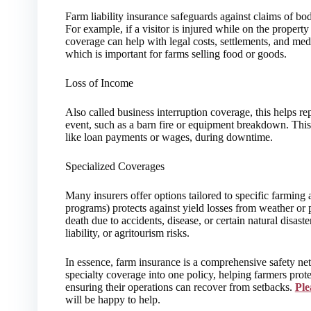
Farm liability insurance safeguards against claims of bo
For example, if a visitor is injured while on the property 
coverage can help with legal costs, settlements, and medi
which is important for farms selling food or goods.
Loss of Income
Also called business interruption coverage, this helps re
event, such as a barn fire or equipment breakdown. Thi
like loan payments or wages, during downtime.
Specialized Coverages
Many insurers offer options tailored to specific farming
programs) protects against yield losses from weather or 
death due to accidents, disease, or certain natural disast
liability, or agritourism risks.
In essence, farm insurance is a comprehensive safety ne
specialty coverage into one policy, helping farmers prote
ensuring their operations can recover from setbacks.
Ple
will be happy to help.