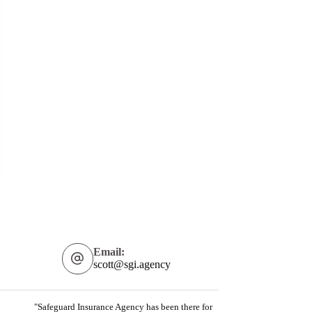
Email:
scott@sgi.agency
"Safeguard Insurance Agency has been there for