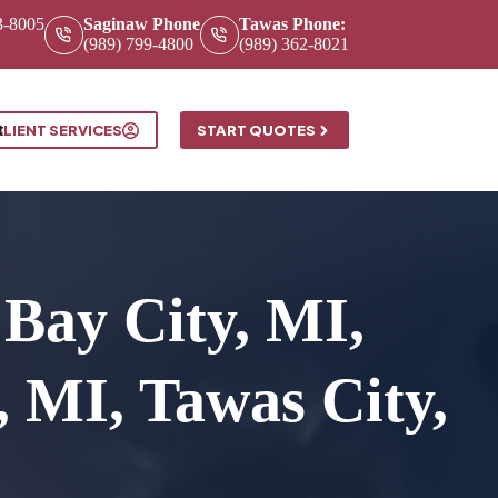
3-8005
Saginaw Phone
Tawas Phone:
(989) 799-4800
(989) 362-8021
t
CLIENT SERVICES
START QUOTES
Bay City, MI,
 MI, Tawas City,