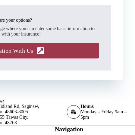
re your options?
age where you can enter some basic information to
 with your insurance!
ation With Us
s:
idland Rd, Saginaw,
Hours:
an 48603-8005
Monday – Friday 9am –
55 Tawas City,
5pm
an 48763
Navigation