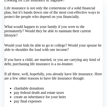
Looking for Life Insurance in Saginaw?
Life insurance is not only the cornerstone of a solid financial
plan, but it’s hands down one of the most cost-effective ways to
protect the people who depend on you financially.
What would happen to your family if you were to die
prematurely? Would they be able to maintain their current
lifestyle?
Would your kids be able to go to college? Would your spouse be
able to shoulder the load with one income?
If you have a child, are married, or you are carrying any kind of
debt, purchasing life insurance is a no-brainer.
If all three, well, hopefully, you already have life insurance. Here
are a few other reasons to have life insurance though:
charitable donations
pay federal death and estate taxes
create an inheritance for your heirs
pay final expenses