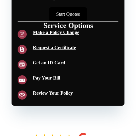
Start Quotes
Service Options
Make a Policy Change
Request a Certificate
Get an ID Card
Pay Your Bill
Review Your Policy