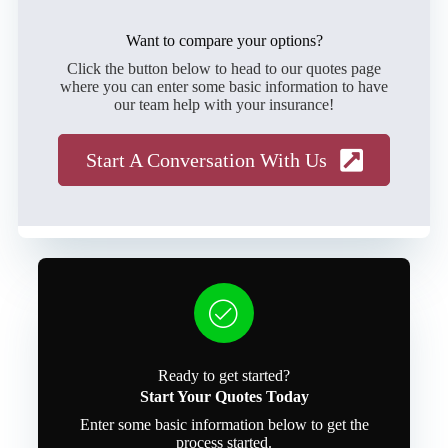
Want to compare your options?
Click the button below to head to our quotes page
where you can enter some basic information to have
our team help with your insurance!
Start A Conversation With Us
Ready to get started?
Start Your Quotes Today
Enter some basic information below to get the
process started.