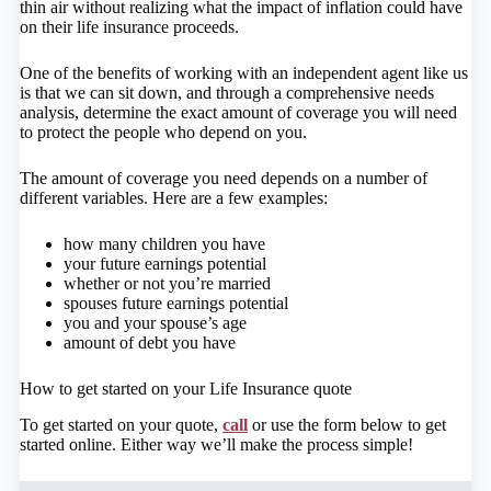
thin air without realizing what the impact of inflation could have
on their life insurance proceeds.
One of the benefits of working with an independent agent like us
is that we can sit down, and through a comprehensive needs
analysis, determine the exact amount of coverage you will need
to protect the people who depend on you.
The amount of coverage you need depends on a number of
different variables. Here are a few examples:
how many children you have
your future earnings potential
whether or not you’re married
spouses future earnings potential
you and your spouse’s age
amount of debt you have
How to get started on your Life Insurance quote
To get started on your quote,
call
or use the form below to get
started online.
Either way we’ll make the process simple!