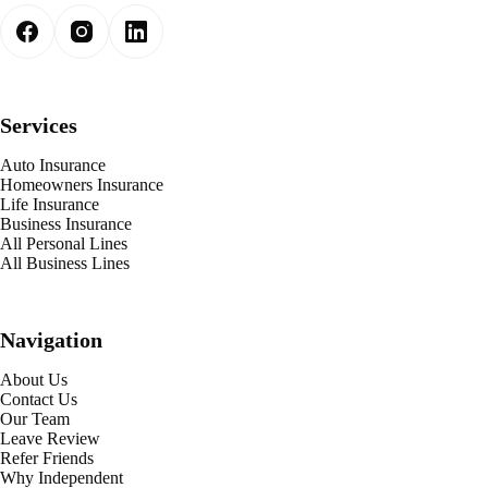
Services
Auto Insurance
Homeowners Insurance
Life Insurance
Business Insurance
All Personal Lines
All Business Lines
Navigation
About Us
Contact Us
Our Team
Leave Review
Refer Friends
Why Independent