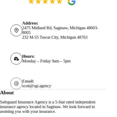
Address:
2475 Midland Rd, Saginaw, Michigan 48603-
8005
232 M-55 Tawas City, Michigan 48763
Hours:
Monday – Friday 9am – 5pm
Email:
scott@sgi.agency
About
Safeguard Insurance Agency is a 5-Star rated independent
insurance agency located in Saginaw. We look forward to
assisting you with your insurance.