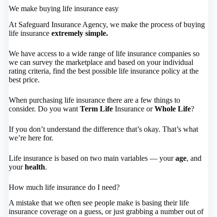
We make buying life insurance easy
At Safeguard Insurance Agency, we make the process of buying
life insurance
extremely simple.
We have access to a wide range of life insurance companies so
we can survey the marketplace and based on your individual
rating criteria, find the best possible life insurance policy at the
best price.
When purchasing life insurance there are a few things to
consider. Do you want
Term Life
Insurance or
Whole Life
?
If you don’t understand the difference that’s okay. That’s what
we’re here for.
Life insurance is based on two main variables — your
age
, and
your
health
.
How much life insurance do I need?
A mistake that we often see people make is basing their life
insurance coverage on a guess, or just grabbing a number out of