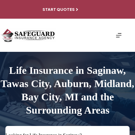
Skip
to
START QUOTES
content
Life Insurance in Saginaw,
Tawas City, Auburn, Midland,
Bay City, MI and the
Surrounding Areas