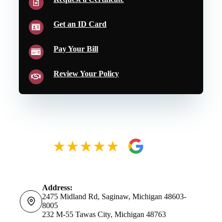
Get an ID Card
Pay Your Bill
Review Your Policy
Address:
2475 Midland Rd, Saginaw, Michigan 48603-
8005
232 M-55 Tawas City, Michigan 48763