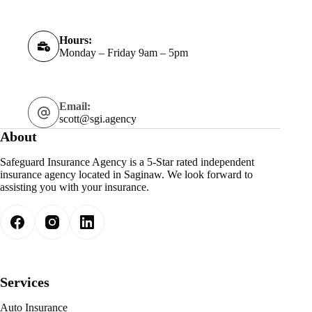
Hours:
Monday – Friday 9am – 5pm
Email:
scott@sgi.agency
About
Safeguard Insurance Agency is a 5-Star rated independent
insurance agency located in Saginaw. We look forward to
assisting you with your insurance.
Services
Auto Insurance