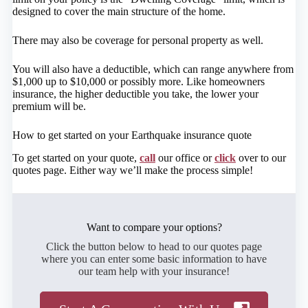
designed to cover the main structure of the home.
There may also be coverage for personal property as well.
You will also have a deductible, which can range anywhere from
$1,000 up to $10,000 or possibly more. Like homeowners
insurance, the higher deductible you take, the lower your
premium will be.
How to get started on your Earthquake insurance quote
To get started on your quote,
call
our office or
click
over to our
quotes page. Either way we’ll make the process simple!
Want to compare your options?
Click the button below to head to our quotes page
where you can enter some basic information to have
our team help with your insurance!