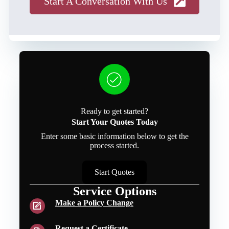
Start A Conversation With Us
Ready to get started?
Start Your Quotes Today
Enter some basic information below to get the
process started.
Start Quotes
Service Options
Make a Policy Change
Request a Certificate