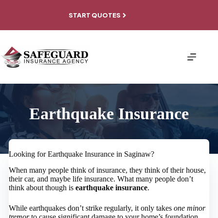
Skip
to
START QUOTES
content
Earthquake Insurance
Looking for Earthquake Insurance in Saginaw?
When many people think of insurance, they think of their house,
their car, and maybe life insurance. What many people don’t
think about though is
earthquake insurance
.
While earthquakes don’t strike regularly, it only takes
one minor
tremor
to cause significant damage to your home’s foundation,