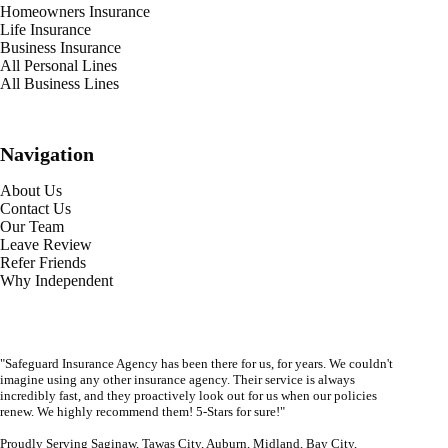
Homeowners Insurance
Life Insurance
Business Insurance
All Personal Lines
All Business Lines
Navigation
About Us
Contact Us
Our Team
Leave Review
Refer Friends
Why Independent
"Safeguard Insurance Agency has been there for us, for years. We couldn't
imagine using any other insurance agency. Their service is always
incredibly fast, and they proactively look out for us when our policies
renew. We highly recommend them! 5-Stars for sure!"
Proudly Serving Saginaw, Tawas City, Auburn, Midland, Bay City,