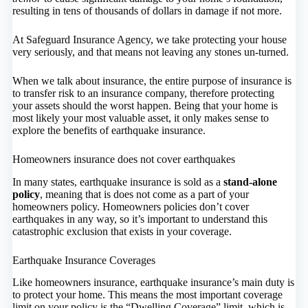
resulting in tens of thousands of dollars in damage if not more.
At Safeguard Insurance Agency, we take protecting your house
very seriously, and that means not leaving any stones un-turned.
When we talk about insurance, the entire purpose of insurance is
to transfer risk to an insurance company, therefore protecting
your assets should the worst happen. Being that your home is
most likely your most valuable asset, it only makes sense to
explore the benefits of earthquake insurance.
Homeowners insurance does not cover earthquakes
In many states, earthquake insurance is sold as a
stand-alone
policy
, meaning that is does not come as a part of your
homeowners policy. Homeowners policies don’t cover
earthquakes in any way, so it’s important to understand this
catastrophic exclusion that exists in your coverage.
Earthquake Insurance Coverages
Like homeowners insurance, earthquake insurance’s main duty is
to protect your home. This means the most important coverage
limit on your policy is the “Dwelling Coverage” limit, which is